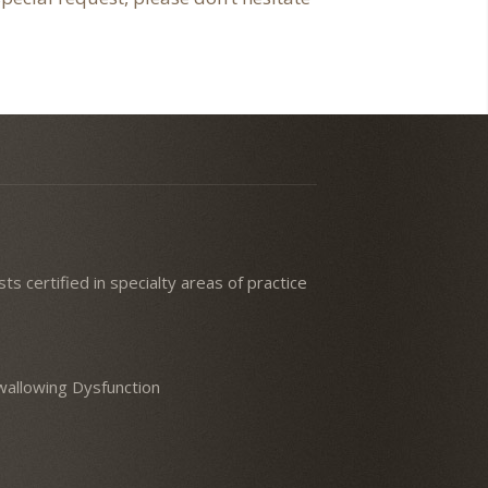
ts certified in specialty areas of practice
 Swallowing Dysfunction