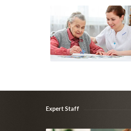
Expert Staff