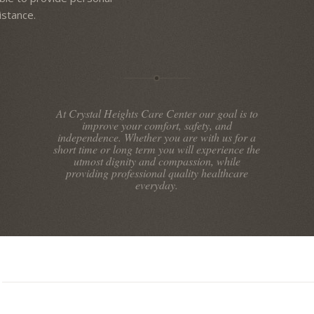
istance.
At Crystal Heights Care Center our goal is to
improve your comfort, safety, and
independence. Whether you are with us for a
short time or long term you will experience the
utmost dignity and compassion, while
providing professional quality healthcare
everyday.