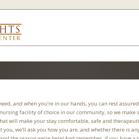
 need, and when you’re in our hands, you can rest assured 
d nursing facility of choice in our community, so we make
ce that will make your stay comfortable, safe and therapeuti
you, we’ll ask you how you are, and whether there is an
 and the reason we’re here! And remember, if you have a s