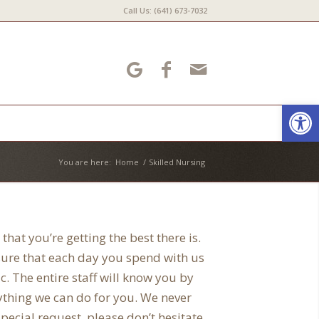
Call Us: (641) 673-7032
Open
You are here:
Home
/
Skilled Nursing
that you’re getting the best there is.
 sure that each day you spend with us
c. The entire staff will know you by
ything we can do for you. We never
pecial request, please don’t hesitate