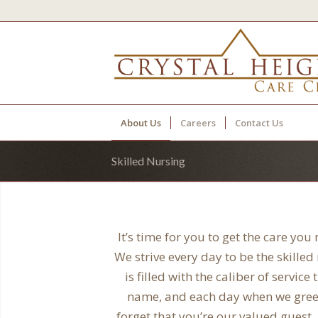
About Us
Careers
Contact Us
Skilled Nursing
It’s time for you to get the care you
We strive every day to be the skille
is filled with the caliber of servi
name, and each day when we greet 
forget that you’re our valued guest,