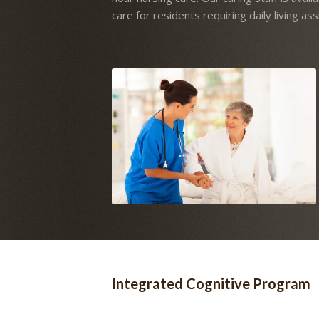
care for residents requiring daily living ass
Integrated Cognitive Program