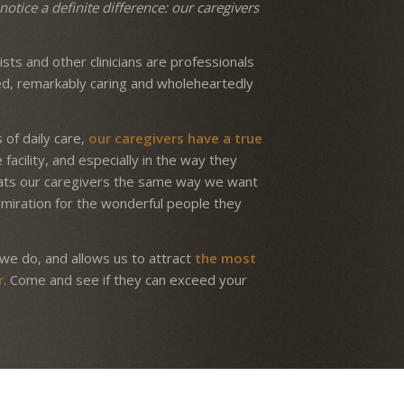
notice a definite difference: our caregivers
.
sts and other clinicians are professionals
ed, remarkably caring and wholeheartedly
 of daily care,
our caregivers have a true
facility, and especially in the way they
reats our caregivers the same way we want
dmiration for the wonderful people they
we do, and allows us to attract
the most
r
. Come and see if they can exceed your