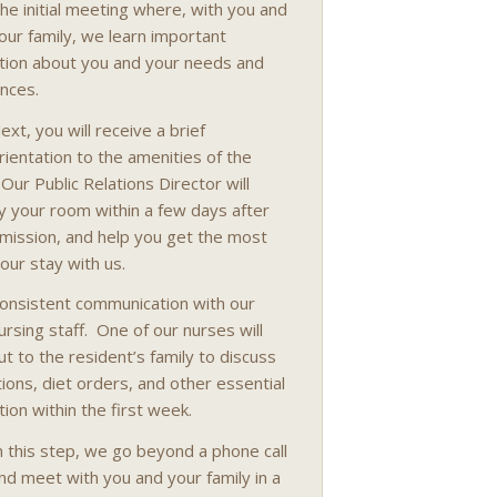
he initial meeting where, with you and
our family, we learn important
tion about you and your needs and
nces.
ext, you will receive a brief
rientation to the amenities of the
. Our Public Relations Director will
 your room within a few days after
mission, and help you get the most
your stay with us.
onsistent communication with our
ursing staff. One of our nurses will
ut to the resident’s family to discuss
ions, diet orders, and other essential
tion within the first week.
n this step, we go beyond a phone call
nd meet with you and your family in a