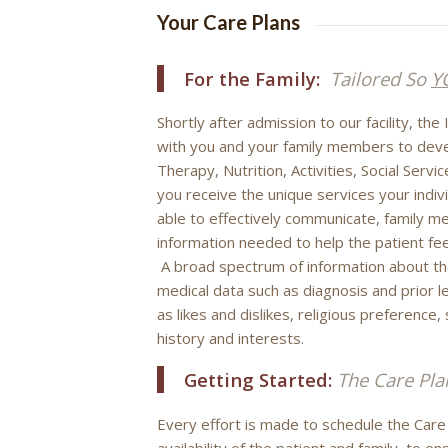
Your Care Plans
For the Family:
Tailored So
Y
Shortly after admission to our facility, th
with you and your family members to devel
Therapy, Nutrition, Activities, Social Serv
you receive the unique services your indivi
able to effectively communicate, family m
information needed to help the patient fee
A broad spectrum of information about the
medical data such as diagnosis and prior le
as likes and dislikes, religious preference
history and interests.
Getting Started:
The Care Pla
Every effort is made to schedule the Car
availability of the patient and family, to e