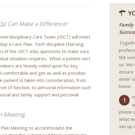
Y
OU
Can Make a Difference!
Family
Succes
e Interdisciplinary Care Team (IDCT) will meet
Togethe
op a Care Plan. Each discipline (Nursing,
professi
ice) of the IDCT asks questions to make sure
the ove
dual situation requires. When a patient isn’t
us. We 
embers are heavily relied upon for key
ensure 
l comfortable and get as well as possible.
enter ou
 patient is taken into consideration, from
home.
vel of function, to personal information such
, social and family support and personal
P
1
a
phone c
n Meeting
what wi
set up a
e Plan Meeting to accommodate the
nsure that the patient and family participate