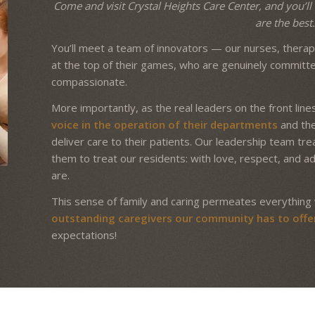
Come and visit Crystal Heights Care Center, and you’ll 
are the best
You’ll meet a team of innovators — our nurses, therapi
at the top of their games, who are genuinely committ
compassionate.
More importantly, as the real leaders on the front lines
voice in the operation of their departments
and the 
deliver care to their patients. Our leadership team t
them to treat our residents: with love, respect, and a
are.
This sense of family and caring permeates everything 
outstanding caregivers our community has to offe
expectations!