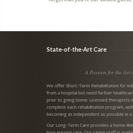
State-of-the-Art Care
A Passion for the Art 
We offer Short-Term Rehabilitation for in
from a hospital but need further healthcar
prior to going home. Licensed therapists 
complete each rehabilitation program, wit
becoming as independent as possible in a 
Our Long-Term Care provides a home-like
hour nursing care. Our caring staff is avai