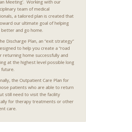
lan Meeting’. Working with our
sciplinary team of medical
onals, a tailored plan is created that
oward our ultimate goal of helping
 better and go home.
he Discharge Plan, an “exit strategy”
esigned to help you create a “road
r returning home successfully and
ning at the highest level possible long
 future.
inally, the Outpatient Care Plan for
hose patients who are able to return
 still need to visit the facility
cally for therapy treatments or other
ent care.