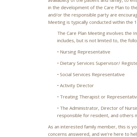
in the development of the Care Plan to th
and/or the responsible party are encoura
Meeting is typically conducted within the 
The Care Plan Meeting involves the In
includes, but is not limited to, the fol
• Nursing Representative
• Dietary Services Supervisor/ Registe
• Social Services Representative
• Activity Director
• Treating Therapist or Representati
• The Administrator, Director of Nursi
responsible for resident, and others
As an interested family member, this is y
concerns answered, and we’re here to he