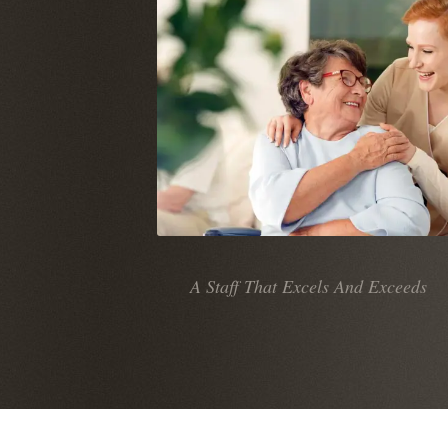
A Staff That Excels And Exceeds