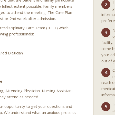
T
2
e fullest extent possible. Family members
y
ged to attend the meeting. The Care Plan
informa
1st or 2nd week after admission.
prefere
terdisciplinary Care Team (IDCT) which
N
3
lowing professionals:
o
facility
come by
red Dietician
your ad
out of 
C
4
n
ve
reach o
medicat
ng, Attending Physician, Nursing Assistant
informa
 may attend as needed
I
5
our opportunity to get your questions and
a
lp. We understand what an anxious process