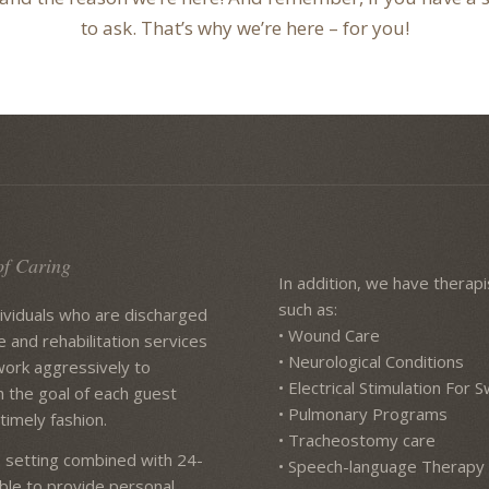
to ask. That’s why we’re here – for you!
of Caring
In addition, we have therapis
such as:
dividuals who are discharged
• Wound Care
e and rehabilitation services
• Neurological Conditions
work aggressively to
• Electrical Stimulation For
h the goal of each guest
• Pulmonary Programs
timely fashion.
• Tracheostomy care
 setting combined with 24-
• Speech-language Therapy
lable to provide personal