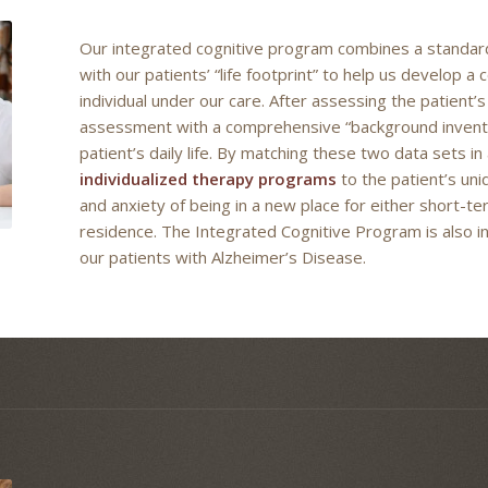
Our integrated cognitive program combines a standard
with our patients’ “life footprint” to help us develop
individual under our care. After assessing the patient’s 
assessment with a comprehensive “background inventory
patient’s daily life. By matching these two data sets in
individualized therapy programs
to the patient’s un
and anxiety of being in a new place for either short-te
residence. The Integrated Cognitive Program is also in
our patients with Alzheimer’s Disease.