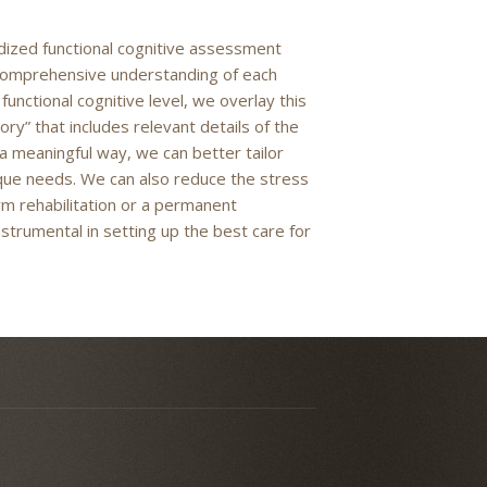
ized functional cognitive assessment
 a comprehensive understanding of each
functional cognitive level, we overlay this
” that includes relevant details of the
 a meaningful way, we can better tailor
ique needs. We can also reduce the stress
rm rehabilitation or a permanent
strumental in setting up the best care for