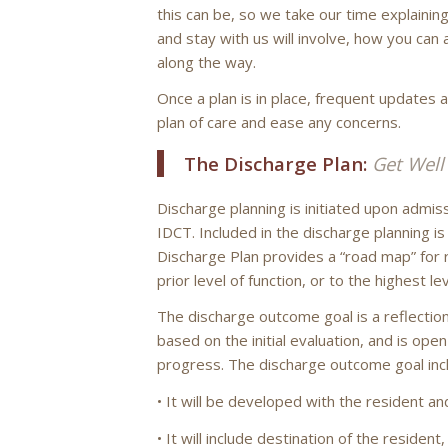
this can be, so we take our time explainin
and stay with us will involve, how you can 
along the way.
Once a plan is in place, frequent updates 
plan of care and ease any concerns.
The Discharge Plan:
Get Wel
Discharge planning is initiated upon admis
IDCT. Included in the discharge planning i
Discharge Plan provides a “road map” for 
prior level of function, or to the highest le
The discharge outcome goal is a reflection
based on the initial evaluation, and is ope
progress. The discharge outcome goal inc
• It will be developed with the resident an
• It will include destination of the residen