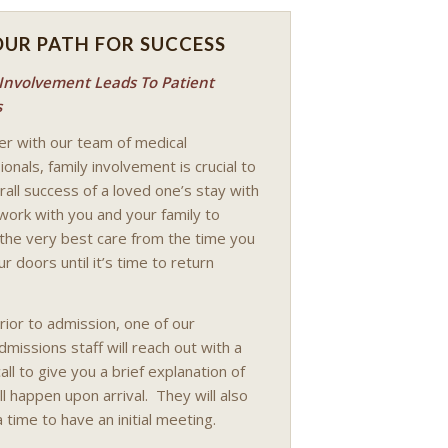
OUR PATH FOR SUCCESS
 Involvement Leads To Patient
s
r with our team of medical
onals, family involvement is crucial to
rall success of a loved one’s stay with
work with you and your family to
the very best care from the time you
r doors until it’s time to return
rior to admission, one of our
dmissions staff will reach out with a
all to give you a brief explanation of
ll happen upon arrival. They will also
 time to have an initial meeting.