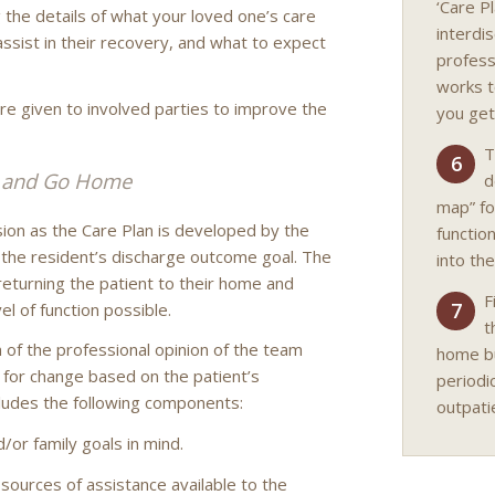
‘Care P
g the details of what your loved one’s care
interdi
assist in their recovery, and what to expect
professi
works t
are given to involved parties to improve the
you get
T
6
l and Go Home
d
map” fo
sion as the Care Plan is developed by the
functio
s the resident’s discharge outcome goal. The
into the
returning the patient to their home and
F
7
vel of function possible.
t
 of the professional opinion of the team
home but
n for change based on the patient’s
periodi
ludes the following components:
outpati
d/or family goals in mind.
t, sources of assistance available to the